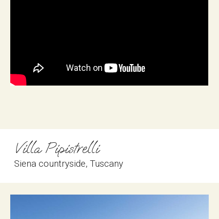
Villa Pipistrelli
Siena countryside
, 
Tuscany