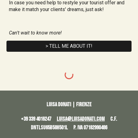
In case you need help to restyle your tourist offer and 
make it match your clients' dreams, just ask!
Can't wait to know more!
> TELL ME ABOUT IT!
Luisa Donati | Firenze
+39 339 4016247
LUISA@LUISADONATI.COM
C.F.
DNTLSU65B58H501L P. IVA 07182990486