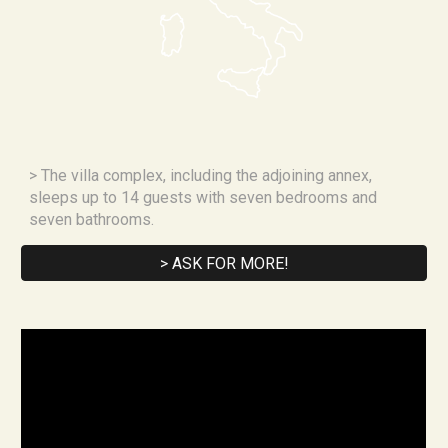
> 
The villa complex, including the adjoining annex, 
sleeps up to 14 guests with seven bedrooms and 
seven bathrooms.
> ASK FOR MORE!