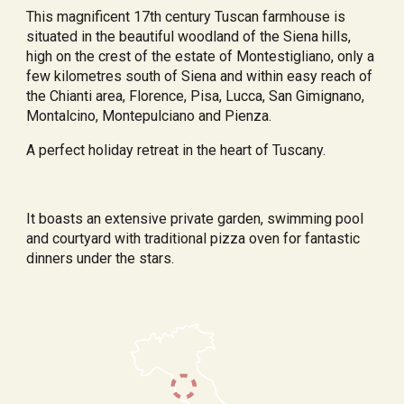
This magnificent 17th century Tuscan farmhouse is 
situated in the beautiful woodland of the Siena hills, 
high on the crest of the estate of Montestigliano, only a 
few kilometres south of Siena and within easy reach of 
the Chianti area, Florence, Pisa, Lucca, San Gimignano, 
Montalcino, Montepulciano and Pienza.
A perfect holiday retreat in the heart of Tuscany.
It boasts an extensive private garden, swimming pool 
and courtyard with traditional pizza oven for fantastic 
dinners under the stars.