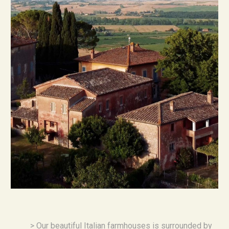
> 
Our beautiful Italian farmhouses is surrounded by 