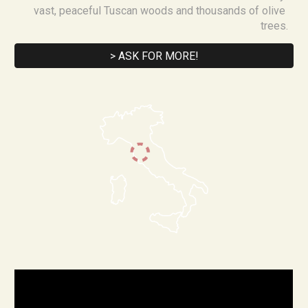
vast, peaceful Tuscan woods and thousands of olive 
trees.
> ASK FOR MORE!