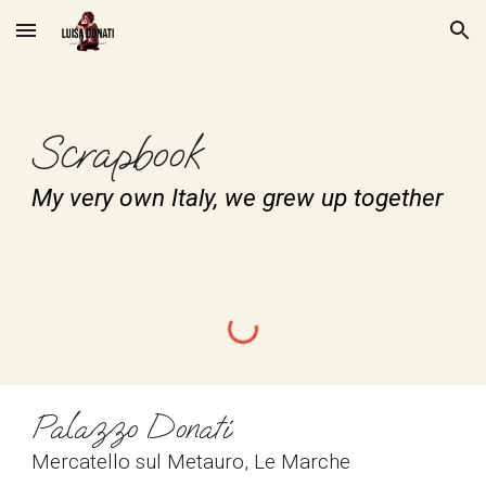
Skip to main content
Skip to navigation
Scrapbook
My very own Italy, we grew up together
Palazzo Donati
Mercatello sul Metauro, Le Marche