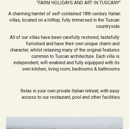
"
FARM HOLIDAYS AND ART IN TUSCANY
"
A charming hamlet of self-contained 18th century Italian 
villas, located on a hilltop, fully immersed in the Tuscan 
countryside.
All of our villas have been carefully restored, tastefully 
furnished and have their own unique charm and 
character, whilst retaining many of the original features 
common to Tuscan architecture. Each villa is 
independent, wifi-enabled and fully equipped with its 
own kitchen, living room, bedrooms & bathrooms.
Relax in your own private Italian retreat, with easy 
access to our restaurant, pool and other facilities.