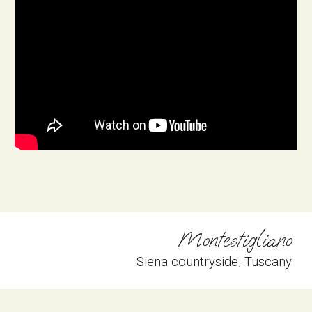
Montestigliano
Siena countryside
, 
Tuscany