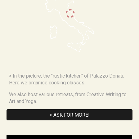
> In the picture, the "rustic kitchen" of Palazzo Donati. 
Here we organise cooking classes.
We also host various retreats, from Creative Writing to 
Art and Yoga.
> ASK FOR MORE!