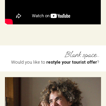
Blank space...
Would you like to 
restyle your tourist offer
?