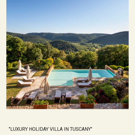
"
LUXURY HOLIDAY VILLA IN TUSCANY
"