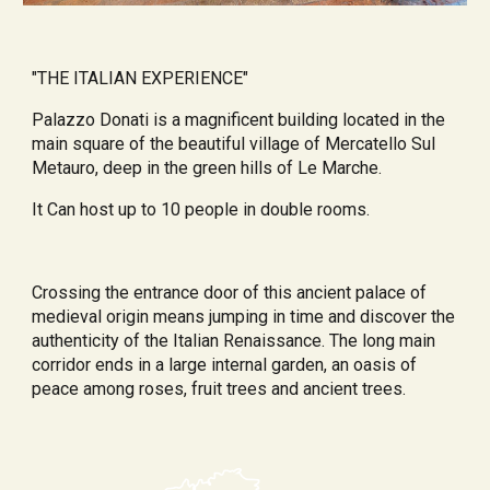
"THE ITALIAN EXPERIENCE"
Palazzo Donati is a magnificent building located in the 
main square of the beautiful village of Mercatello Sul 
Metauro, deep in the green hills of Le Marche.
It Can host up to 10 people in double rooms.
Crossing the entrance door of this ancient palace of 
medieval origin means jumping in time and discover the 
authenticity of the Italian Renaissance. The long main 
corridor ends in a large internal garden, an oasis of 
peace among roses, fruit trees and ancient trees.